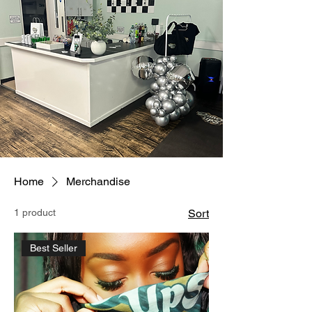
Home
Merchandise
1 product
Sort
Best Seller