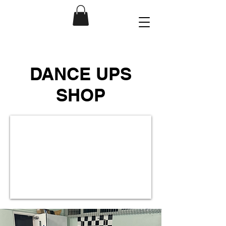
DANCE UPS
SHOP