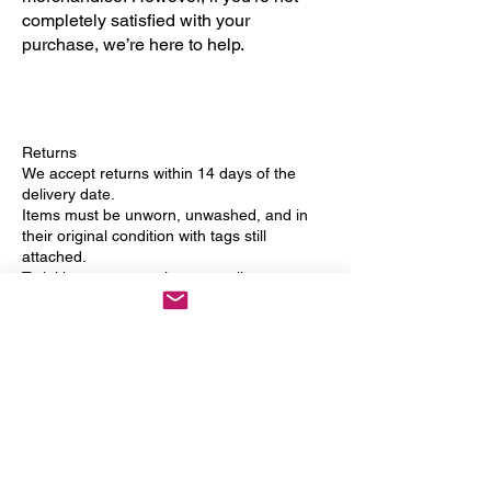
completely satisfied with your
purchase, we’re here to help.
Returns
We accept returns within 14 days of the
delivery date.
Items must be unworn, unwashed, and in
their original condition with tags still
attached.
To initiate a return, please email us at
info@danceups.co.uk
with your order
number and reason for return.
Refunds
Once we receive and inspect your return,
we’ll notify you by email.
Approved returns will be refunded to your
original payment method within 7 working
days.
Shipping costs are non-refundable unless
the item is faulty.