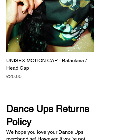
UNISEX MOTION CAP - Balaclava /
Head Cap
Price
£20.00
Dance Ups Returns
Policy
We hope you love your Dance Ups
merchandise! However, if you’re not