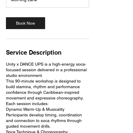
0
m
i
n
Book Now
Service Description
Unity x DANCE UPS is a high-energy soca-
focused session delivered in a professional
studio environment.
This 90-minute workshop is designed to
build stamina, rhythm and performance
confidence through Caribbean-inspired
movement and expressive choreography.
Each session includes:
Dynamic Warm-Up & Musicality
Participants develop timing, coordination
and connection to soca rhythms through
guided movement drills.
Soca Technique & Choreography