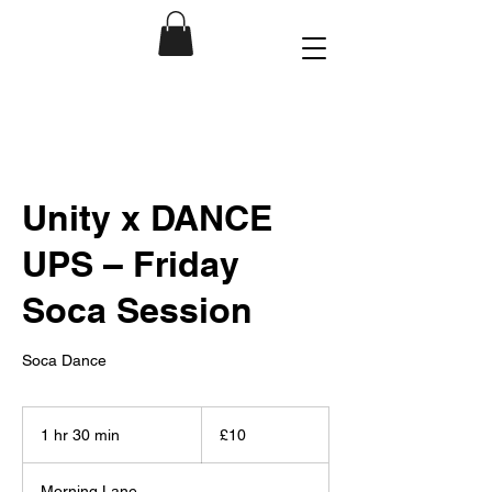
Unity x DANCE
UPS – Friday
Soca Session
Soca Dance
10
British
1 hr 30 min
1
£10
pounds
h
3
Morning Lane