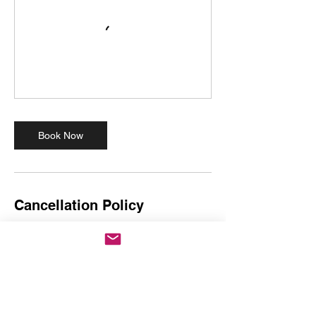
Book Now
Cancellation Policy
Dance Session Booking Policy
Punctuality: Please arrive on time. If you are
more than 15 minutes late, you will miss the
crucial warm-up and will not be able to
participate. No refunds will be provided for
late arrivals.