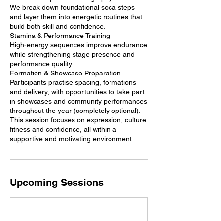
We break down foundational soca steps
and layer them into energetic routines that
build both skill and confidence.
Stamina & Performance Training
High-energy sequences improve endurance
while strengthening stage presence and
performance quality.
Formation & Showcase Preparation
Participants practise spacing, formations
and delivery, with opportunities to take part
in showcases and community performances
throughout the year (completely optional).
This session focuses on expression, culture,
fitness and confidence, all within a
supportive and motivating environment.
Upcoming Sessions